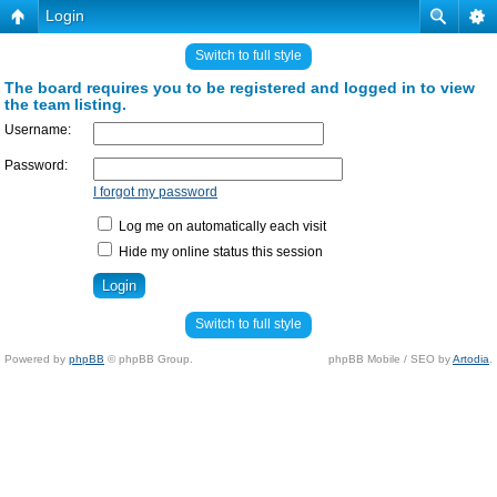
Login
Switch to full style
The board requires you to be registered and logged in to view
the team listing.
Username:
Password:
I forgot my password
Log me on automatically each visit
Hide my online status this session
Switch to full style
Powered by
phpBB
© phpBB Group.
phpBB Mobile / SEO by
Artodia
.