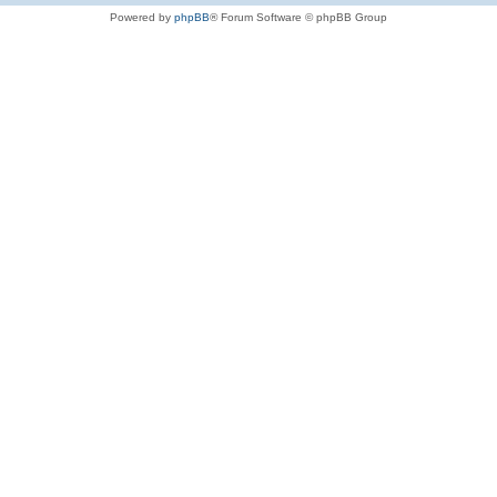
Powered by
phpBB
® Forum Software © phpBB Group