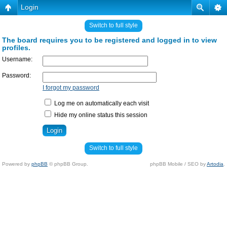
Login
Switch to full style
The board requires you to be registered and logged in to view
profiles.
Username:
Password:
I forgot my password
Log me on automatically each visit
Hide my online status this session
Switch to full style
Powered by
phpBB
© phpBB Group.
phpBB Mobile / SEO by
Artodia
.