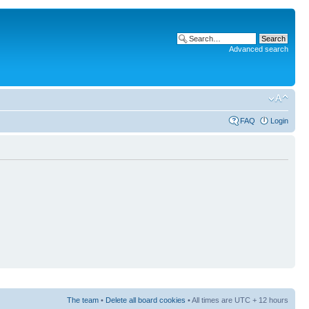
Advanced search
FAQ
Login
The team
•
Delete all board cookies
• All times are UTC + 12 hours