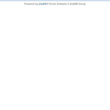
Powered by
phpBB
® Forum Software © phpBB Group