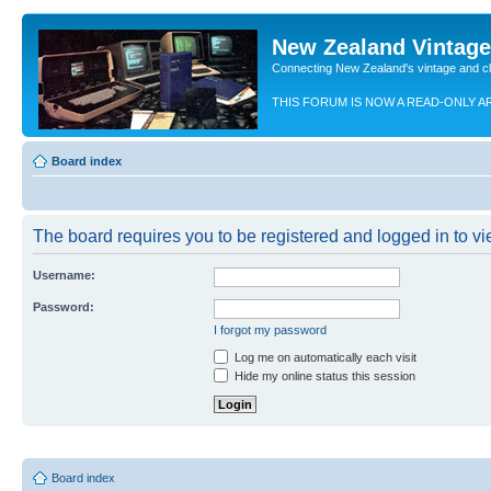
New Zealand Vintag
Connecting New Zealand's vintage and c
THIS FORUM IS NOW A READ-ONLY A
Board index
The board requires you to be registered and logged in to vie
Username:
Password:
I forgot my password
Log me on automatically each visit
Hide my online status this session
Board index