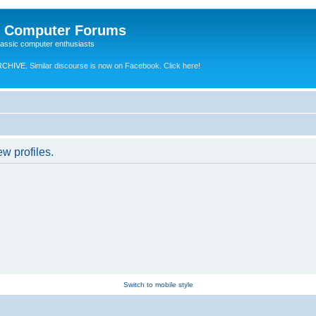
e Computer Forums
lassic computer enthusiasts
RCHIVE.
Similar discourse is now on Facebook. Click here!
w profiles.
Switch to mobile style