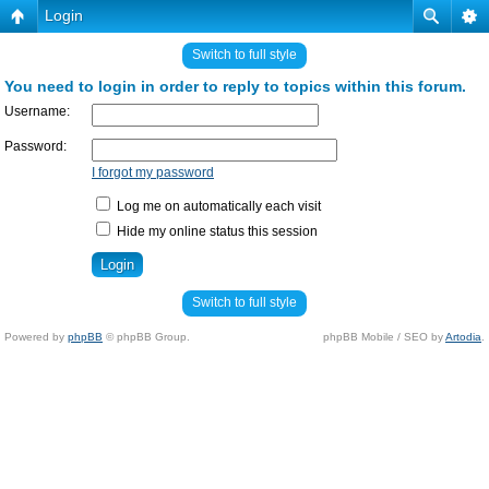
Login
Switch to full style
You need to login in order to reply to topics within this forum.
Username:
Password:
I forgot my password
Log me on automatically each visit
Hide my online status this session
Switch to full style
Powered by
phpBB
© phpBB Group.
phpBB Mobile / SEO by
Artodia
.