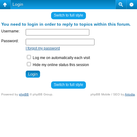
Login
Switch to full style
You need to login in order to reply to topics within this forum.
Username:
Password:
I forgot my password
Log me on automatically each visit
Hide my online status this session
Switch to full style
Powered by
phpBB
© phpBB Group.
phpBB Mobile / SEO by
Artodia
.