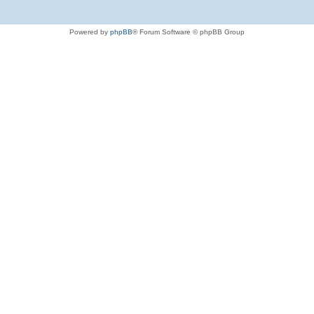
Powered by
phpBB
® Forum Software © phpBB Group