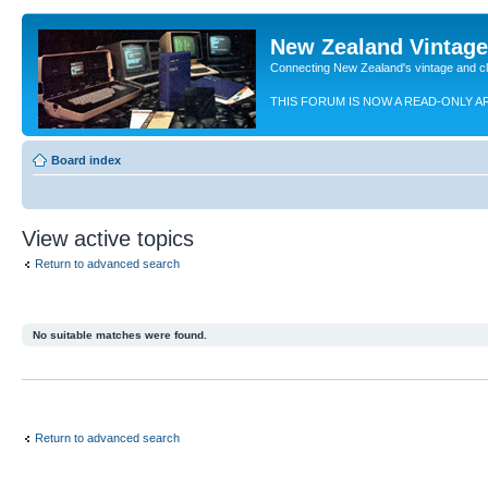
New Zealand Vintag
Connecting New Zealand's vintage and c
THIS FORUM IS NOW A READ-ONLY A
Board index
View active topics
Return to advanced search
No suitable matches were found.
Return to advanced search