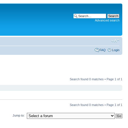
Advanced search
FAQ
Login
Search found 0 matches • Page
1
of
1
Search found 0 matches • Page
1
of
1
Jump to: