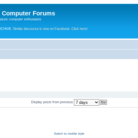
e Computer Forums
lassic computer enthusiasts
RCHIVE.
Similar discourse is now on Facebook. Click here!
Display posts from previous
Switch to mobile style