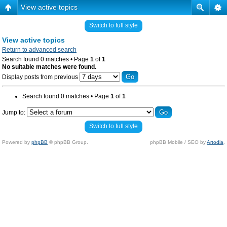
View active topics
Switch to full style
View active topics
Return to advanced search
Search found 0 matches • Page
1
of
1
No suitable matches were found.
Display posts from previous
Search found 0 matches • Page
1
of
1
Jump to:
Switch to full style
Powered by
phpBB
© phpBB Group.
phpBB Mobile / SEO by
Artodia
.