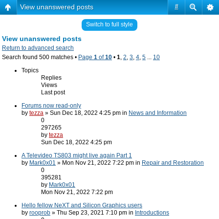
View unanswered posts
#
Switch to full style
View unanswered posts
Return to advanced search
Search found 500 matches •
Page
1
of
10
•
1
,
2
,
3
,
4
,
5
...
10
Topics
Replies
Views
Last post
Forums now read-only
by
tezza
» Sun Dec 18, 2022 4:25 pm in
News and Information
0
297265
by
tezza
Sun Dec 18, 2022 4:25 pm
A Televideo TS803 might live again Part 1
by
Mark0x01
» Mon Nov 21, 2022 7:22 pm in
Repair and Restoration
0
395281
by
Mark0x01
Mon Nov 21, 2022 7:22 pm
Hello fellow NeXT and Silicon Graphics users
by
rooprob
» Thu Sep 23, 2021 7:10 pm in
Introductions