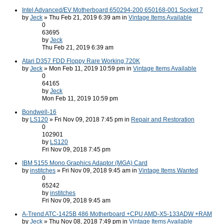
Intel Advanced/EV Motherboard 650294-200 650168-001 Socket 7
by
Jeck
» Thu Feb 21, 2019 6:39 am in
Vintage Items Available
0
63695
by
Jeck
Thu Feb 21, 2019 6:39 am
Atari D357 FDD Floppy Rare Working 720K
by
Jeck
» Mon Feb 11, 2019 10:59 pm in
Vintage Items Available
0
64165
by
Jeck
Mon Feb 11, 2019 10:59 pm
Bondwell-16
by
LS120
» Fri Nov 09, 2018 7:45 pm in
Repair and Restoration
0
102901
by
LS120
Fri Nov 09, 2018 7:45 pm
IBM 5155 Mono Graphics Adaptor (MGA) Card
by
institches
» Fri Nov 09, 2018 9:45 am in
Vintage Items Wanted
0
65242
by
institches
Fri Nov 09, 2018 9:45 am
A-Trend ATC-1425B 486 Motherboard +CPU AMD-X5-133ADW +RAM
by
Jeck
» Thu Nov 08, 2018 7:49 pm in
Vintage Items Available