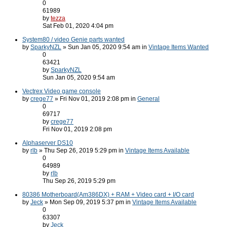
0
61989
by
tezza
Sat Feb 01, 2020 4:04 pm
System80 / video Genie parts wanted
by
SparkyNZL
» Sun Jan 05, 2020 9:54 am in
Vintage Items Wanted
0
63421
by
SparkyNZL
Sun Jan 05, 2020 9:54 am
Vectrex Video game console
by
crege77
» Fri Nov 01, 2019 2:08 pm in
General
0
69717
by
crege77
Fri Nov 01, 2019 2:08 pm
Alphaserver DS10
by
rlb
» Thu Sep 26, 2019 5:29 pm in
Vintage Items Available
0
64989
by
rlb
Thu Sep 26, 2019 5:29 pm
80386 Motherboard(Am386DX) + RAM + Video card + I/O card
by
Jeck
» Mon Sep 09, 2019 5:37 pm in
Vintage Items Available
0
63307
by
Jeck