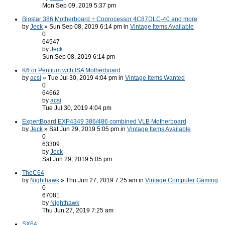
Mon Sep 09, 2019 5:37 pm
Biostar 386 Motherboard + Coprocessor 4C87DLC-40 and more
by
Jeck
» Sun Sep 08, 2019 6:14 pm in
Vintage Items Available
0
64547
by
Jeck
Sun Sep 08, 2019 6:14 pm
K6 or Pentium with ISA Motherboard
by
acsi
» Tue Jul 30, 2019 4:04 pm in
Vintage Items Wanted
0
64662
by
acsi
Tue Jul 30, 2019 4:04 pm
ExpertBoard EXP4349 386/486 combined VLB Motherboard
by
Jeck
» Sat Jun 29, 2019 5:05 pm in
Vintage Items Available
0
63309
by
Jeck
Sat Jun 29, 2019 5:05 pm
TheC64
by
Nighthawk
» Thu Jun 27, 2019 7:25 am in
Vintage Computer Gaming
0
67081
by
Nighthawk
Thu Jun 27, 2019 7:25 am
SX64