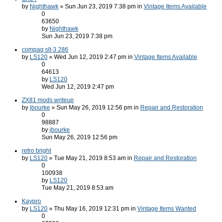
by
Nighthawk
» Sun Jun 23, 2019 7:38 pm in
Vintage Items Available
0
63650
by
Nighthawk
Sun Jun 23, 2019 7:38 pm
compaq slt-3 286
by
LS120
» Wed Jun 12, 2019 2:47 pm in
Vintage Items Available
0
64613
by
LS120
Wed Jun 12, 2019 2:47 pm
ZX81 mods writeup
by
jbourke
» Sun May 26, 2019 12:56 pm in
Repair and Restoration
0
98887
by
jbourke
Sun May 26, 2019 12:56 pm
retro bright
by
LS120
» Tue May 21, 2019 8:53 am in
Repair and Restoration
0
100938
by
LS120
Tue May 21, 2019 8:53 am
Kaypro
by
LS120
» Thu May 16, 2019 12:31 pm in
Vintage Items Wanted
0