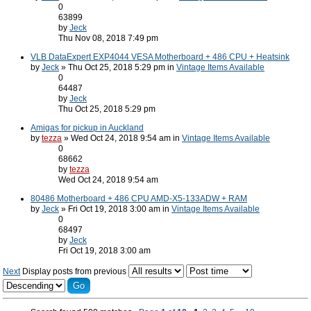
0
63899
by
Jeck
Thu Nov 08, 2018 7:49 pm
VLB DataExpert EXP4044 VESA Motherboard + 486 CPU + Heatsink
by
Jeck
» Thu Oct 25, 2018 5:29 pm in
Vintage Items Available
0
64487
by
Jeck
Thu Oct 25, 2018 5:29 pm
Amigas for pickup in Auckland
by
tezza
» Wed Oct 24, 2018 9:54 am in
Vintage Items Available
0
68662
by
tezza
Wed Oct 24, 2018 9:54 am
80486 Motherboard + 486 CPU AMD-X5-133ADW + RAM
by
Jeck
» Fri Oct 19, 2018 3:00 am in
Vintage Items Available
0
68497
by
Jeck
Fri Oct 19, 2018 3:00 am
Next
Display posts from previous