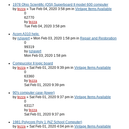
1978 Ohio Scientific (OSI) Superboard II model 600 computer
by
tezza
» Tue Feb 04, 2020 3:58 pm in
Vintage Items Available
0
62770
by
tezza
Tue Feb 04, 2020 3:58 pm
Acorn A310 help.
by
nzjavert
» Mon Feb 03, 2020 1:58 pm in
Repair and Restoration
0
99319
by
nzjavert
Mon Feb 03, 2020 1:58 pm
Compucolor II logic board
by
tezza
» Sat Feb 01, 2020 9:39 pm in
Vintage Items Available
0
63360
by
tezza
Sat Feb 01, 2020 9:39 pm
90's computer case (tower)
by
tezza
» Sat Feb 01, 2020 9:37 pm in
Vintage Items Available
0
63117
by
tezza
Sat Feb 01, 2020 9:37 pm
1981 Polycorp Poly 1 (NZ School Computer)
by
tezza
» Sat Feb 01, 2020 4:04 pm in
Vintage Items Available