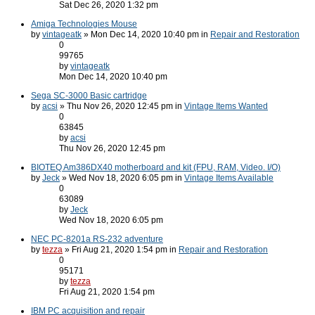
Sat Dec 26, 2020 1:32 pm
Amiga Technologies Mouse
by
vintageatk
» Mon Dec 14, 2020 10:40 pm in
Repair and Restoration
0
99765
by
vintageatk
Mon Dec 14, 2020 10:40 pm
Sega SC-3000 Basic cartridge
by
acsi
» Thu Nov 26, 2020 12:45 pm in
Vintage Items Wanted
0
63845
by
acsi
Thu Nov 26, 2020 12:45 pm
BIOTEQ Am386DX40 motherboard and kit (FPU, RAM, Video. I/O)
by
Jeck
» Wed Nov 18, 2020 6:05 pm in
Vintage Items Available
0
63089
by
Jeck
Wed Nov 18, 2020 6:05 pm
NEC PC-8201a RS-232 adventure
by
tezza
» Fri Aug 21, 2020 1:54 pm in
Repair and Restoration
0
95171
by
tezza
Fri Aug 21, 2020 1:54 pm
IBM PC acquisition and repair