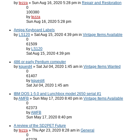
by
tezza
» Sun Aug 16, 2020 5:28 pm in
Repair and Restoration
0
100380
by
tezza
Sun Aug 16, 2020 5:28 pm
Amiga Keyboard Labels
by
LS120
» Sat Aug 15, 2020 4:39 pm in
Vintage Items Available
0
61509
by
LS120
Sat Aug 15, 2020 4:39 pm
486 or early Pentium computer
by
kquest4
» Sat Jul 04, 2020 1:45 am in
Vintage Items Wanted
0
61407
by
kquest4
Sat Jul 04, 2020 1:45 am
IBM DOS 1-5.0 and Lunchbox model 2650 serial #1
by
AMFB
» Sun May 17, 2020 8:40 pm in
Vintage Items Available
0
62373
by
AMFB
Sun May 17, 2020 8:40 pm
A review of the SD2PET Future
by
tezza
» Thu Apr 23, 2020 8:28 am in
General
0
67278