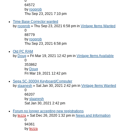
0
64572
by
rooprob
Thu Sep 23, 2021 7:10 pm
Time Base Corrector wanted
by
rooprob
» Thu Sep 23, 2021 6:58 pm in
Vintage Items Wanted
0
88779
by
rooprob
Thu Sep 23, 2021 6:58 pm
Old PC RAM
by
Doug
» Fri Mar 19, 2021 12:42 pm in
Vintage Items Available
0
353862
by
Doug
Fri Mar 19, 2021 12:42 pm
Sega SC-3000H Keyboard/Computer
by
slaanesh
» Sat Jan 30, 2021 2:42 pm in
Vintage Items Wanted
0
66207
by
slaanesh
Sat Jan 30, 2021 2:42 pm
Forum no longer accepting new registrations
by
tezza
» Sat Dec 26, 2020 1:32 pm in
News and Information
0
94361
by
tezza