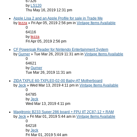
67326
by
LS120
Thu May 16, 2019 12:31 pm
Apple Lisa 2 and an Apple Profile for sale in Trade Me
by
tezza
» Fri Apr 05, 2019 2:56 pm in
Vintage Items Available
0
64116
by
tezza
Fri Apr 05, 2019 2:56 pm
CF Powerpak Reader for Nintendo Entertainment System
by
Gurner
» Tue Mar 26, 2019 11:31 am in
Vintage Items Available
0
64621
by
Gurner
Tue Mar 26, 2019 11:31 am
ZIDA TXPLE 60-TXPLE0-02-00 Baby-AT Motherboard
by
Jeck
» Wed Mar 13, 2019 4:11 pm in
Vintage Items Available
0
64785
by
Jeck
Wed Mar 13, 2019 4:11 pm
Magitronic B233 Super 286 board + FPU IIT 2C87-12 + RAM
by
Jeck
» Fri Mar 01, 2019 5:44 am in
Vintage Items Available
0
64218
by
Jeck
Fri Mar 01, 2019 5:44 am