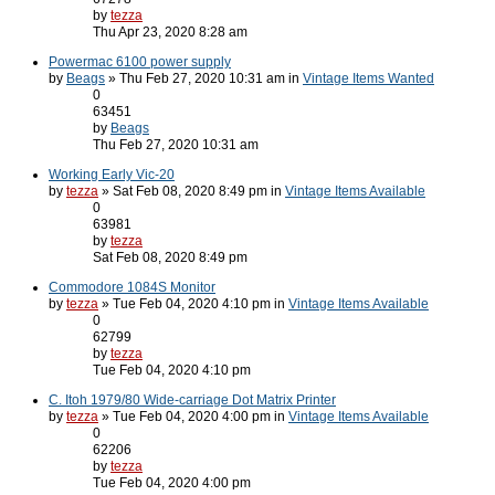
by
tezza
Thu Apr 23, 2020 8:28 am
Powermac 6100 power supply
by
Beags
» Thu Feb 27, 2020 10:31 am in
Vintage Items Wanted
0
63451
by
Beags
Thu Feb 27, 2020 10:31 am
Working Early Vic-20
by
tezza
» Sat Feb 08, 2020 8:49 pm in
Vintage Items Available
0
63981
by
tezza
Sat Feb 08, 2020 8:49 pm
Commodore 1084S Monitor
by
tezza
» Tue Feb 04, 2020 4:10 pm in
Vintage Items Available
0
62799
by
tezza
Tue Feb 04, 2020 4:10 pm
C. Itoh 1979/80 Wide-carriage Dot Matrix Printer
by
tezza
» Tue Feb 04, 2020 4:00 pm in
Vintage Items Available
0
62206
by
tezza
Tue Feb 04, 2020 4:00 pm