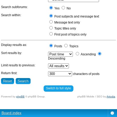
Search subforums:
Yes
No
Search within:
Post subjects and message text
Message text only
Topic titles only
First post of topics only
Display results as:
Posts
Topics
Sort results by:
Ascending
Descending
Limit results to previous:
Return first:
characters of posts
Switch to full style
Powered by
phpBB
© phpBB Group.
phpBB Mobile / SEO by
Artodia
.
Board index