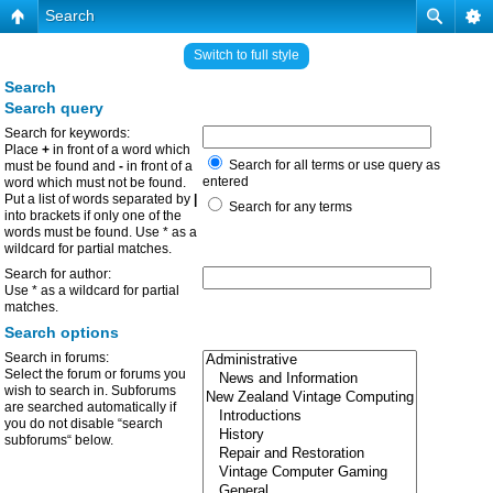
Search
Switch to full style
Search
Search query
Search for keywords:
Place
+
in front of a word which
Search for all terms or use query as
must be found and
-
in front of a
entered
word which must not be found.
Put a list of words separated by
|
Search for any terms
into brackets if only one of the
words must be found. Use * as a
wildcard for partial matches.
Search for author:
Use * as a wildcard for partial
matches.
Search options
Search in forums:
Select the forum or forums you
wish to search in. Subforums
are searched automatically if
you do not disable “search
subforums“ below.