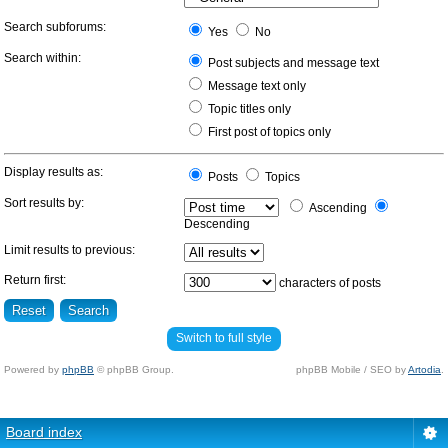
Search subforums:
Yes
No
Search within:
Post subjects and message text
Message text only
Topic titles only
First post of topics only
Display results as:
Posts
Topics
Sort results by:
Ascending
Descending
Limit results to previous:
Return first:
characters of posts
Switch to full style
Powered by
phpBB
© phpBB Group.
phpBB Mobile / SEO by
Artodia
.
Board index