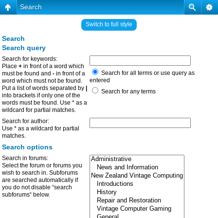
Search
Switch to full style
Search
Search query
Search for keywords:
Place
+
in front of a word which
Search for all terms or use query as
must be found and
-
in front of a
entered
word which must not be found.
Put a list of words separated by
|
Search for any terms
into brackets if only one of the
words must be found. Use * as a
wildcard for partial matches.
Search for author:
Use * as a wildcard for partial
matches.
Search options
Search in forums:
Select the forum or forums you
wish to search in. Subforums
are searched automatically if
you do not disable “search
subforums“ below.