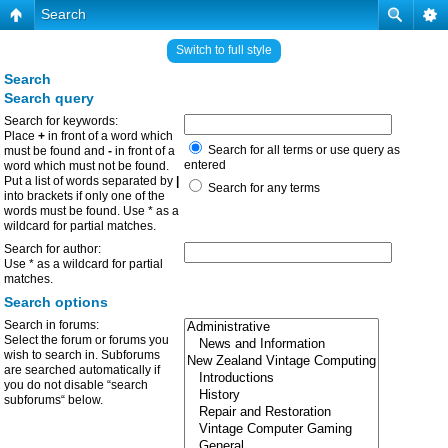
Search
Switch to full style
Search
Search query
Search for keywords:
Place
+
in front of a word which
Search for all terms or use query as
must be found and
-
in front of a
entered
word which must not be found.
Put a list of words separated by
|
Search for any terms
into brackets if only one of the
words must be found. Use * as a
wildcard for partial matches.
Search for author:
Use * as a wildcard for partial
matches.
Search options
Search in forums:
Select the forum or forums you
wish to search in. Subforums
are searched automatically if
you do not disable “search
subforums“ below.