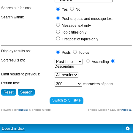
Search subforums:
Yes
No
Search within:
Post subjects and message text
Message text only
Topic titles only
First post of topics only
Display results as:
Posts
Topics
Sort results by:
Ascending
Descending
Limit results to previous:
Return first:
characters of posts
Switch to full style
Powered by
phpBB
© phpBB Group.
phpBB Mobile / SEO by
Artodia
.
Board index