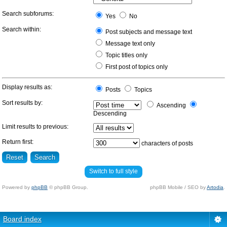
Search subforums:
Yes
No
Search within:
Post subjects and message text
Message text only
Topic titles only
First post of topics only
Display results as:
Posts
Topics
Sort results by:
Ascending
Descending
Limit results to previous:
Return first:
characters of posts
Switch to full style
Powered by
phpBB
© phpBB Group.
phpBB Mobile / SEO by
Artodia
.
Board index