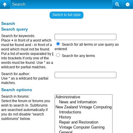
Search
Switch to full style
Search
Search query
Search for keywords:
Place
+
in front of a word which
Search for all terms or use query as
must be found and
-
in front of a
entered
word which must not be found.
Put a list of words separated by
|
Search for any terms
into brackets if only one of the
words must be found. Use * as a
wildcard for partial matches.
Search for author:
Use * as a wildcard for partial
matches.
Search options
Search in forums:
Select the forum or forums you
wish to search in. Subforums
are searched automatically if
you do not disable “search
subforums“ below.