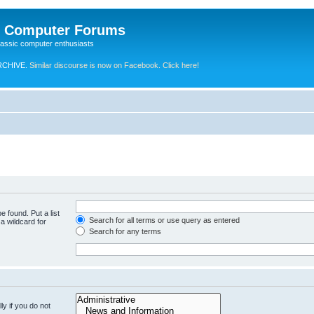
e Computer Forums
lassic computer enthusiasts
RCHIVE.
Similar discourse is now on Facebook. Click here!
e found. Put a list
Search for all terms or use query as entered
a wildcard for
Search for any terms
y if you do not