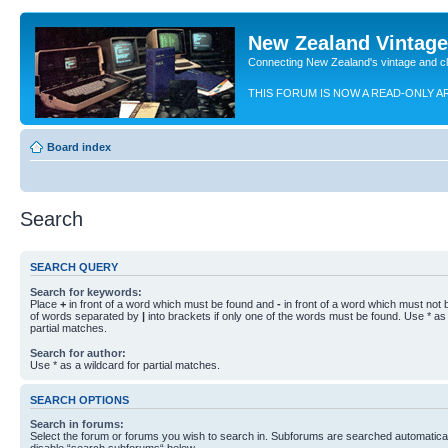
New Zealand Vintag
Connecting New Zealand's vintage and c
THIS FORUM IS NOW A READ-ONLY A
Board index
Search
SEARCH QUERY
Search for keywords:
Place
+
in front of a word which must be found and
-
in front of a word which must not b
of words separated by
|
into brackets if only one of the words must be found. Use * as 
partial matches.
Search for author:
Use * as a wildcard for partial matches.
SEARCH OPTIONS
Search in forums:
Select the forum or forums you wish to search in. Subforums are searched automaticall