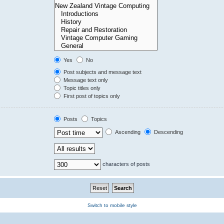
Yes
No
Post subjects and message text
Message text only
Topic titles only
First post of topics only
Posts
Topics
Ascending
Descending
characters of posts
Switch to mobile style