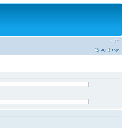
FAQ
Login