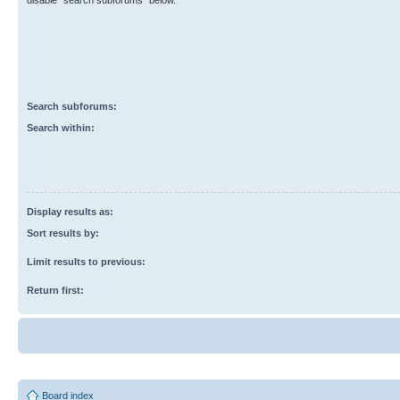
disable “search subforums“ below.
Search subforums:
Search within:
Display results as:
Sort results by:
Limit results to previous:
Return first:
Board index