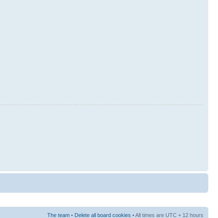
The team
•
Delete all board cookies
• All times are UTC + 12 hours