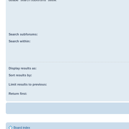
disable “search subforums“ below.
Search subforums:
Search within:
Display results as:
Sort results by:
Limit results to previous:
Return first:
Board index