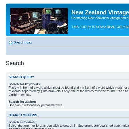
New Zealand Vintag
Connecting New Zealand's vintage and c
THIS FORUM IS NOW A READ-ONLY A
Board index
Search
SEARCH QUERY
Search for keywords:
Place
+
in front of a word which must be found and
-
in front of a word which must not b
of words separated by
|
into brackets if only one of the words must be found. Use * as 
partial matches.
Search for author:
Use * as a wildcard for partial matches.
SEARCH OPTIONS
Search in forums:
Select the forum or forums you wish to search in. Subforums are searched automaticall