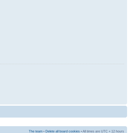
The team
•
Delete all board cookies
• All times are UTC + 12 hours