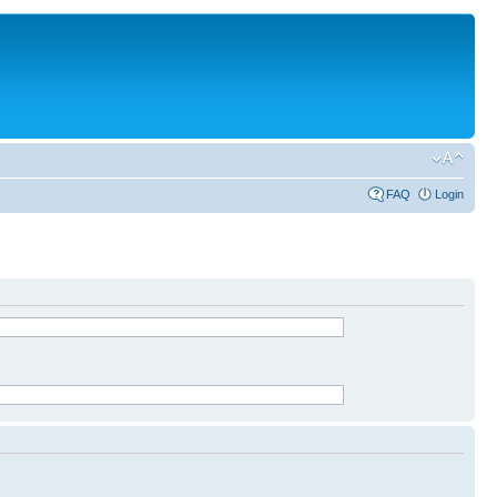
FAQ
Login