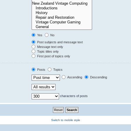
Yes
No
Post subjects and message text
Message text only
Topic titles only
First post of topics only
Posts
Topics
Ascending
Descending
characters of posts
Switch to mobile style