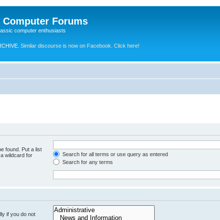
e Computer Forums
lassic computer enthusiasts
RCHIVE.
Similar discourse is now on Facebook. Click here!
e found. Put a list
Search for all terms or use query as entered
a wildcard for
Search for any terms
y if you do not