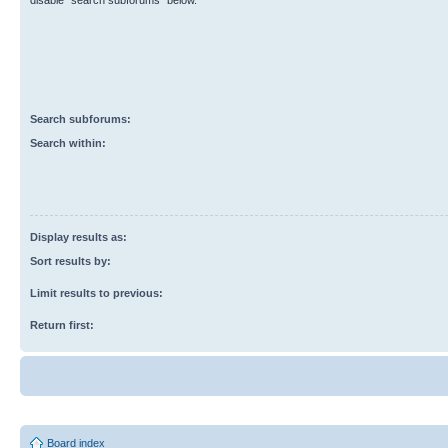
disable “search subforums“ below.
Search subforums:
Search within:
Display results as:
Sort results by:
Limit results to previous:
Return first:
Board index