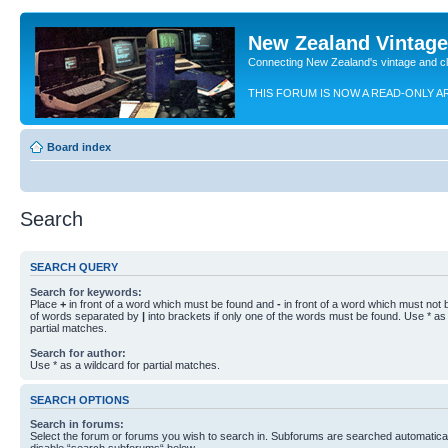
New Zealand Vintag
Connecting New Zealand's vintage and c
THIS FORUM IS NOW A READ-ONLY A
Board index
Search
SEARCH QUERY
Search for keywords:
Place
+
in front of a word which must be found and
-
in front of a word which must not b
of words separated by
|
into brackets if only one of the words must be found. Use * as 
partial matches.
Search for author:
Use * as a wildcard for partial matches.
SEARCH OPTIONS
Search in forums:
Select the forum or forums you wish to search in. Subforums are searched automaticall