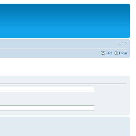
FAQ
Login