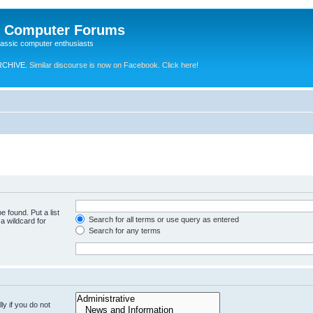
e Computer Forums
lassic computer enthusiasts
RCHIVE.
Similar discourse is now on Facebook. Click here!
e found. Put a list
Search for all terms or use query as entered
a wildcard for
Search for any terms
y if you do not