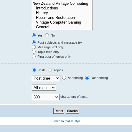
Yes
No
Post subjects and message text
Message text only
Topic titles only
First post of topics only
Posts
Topics
Ascending
Descending
characters of posts
Switch to mobile style