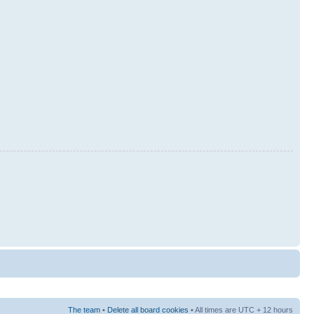
The team
•
Delete all board cookies
• All times are UTC + 12 hours