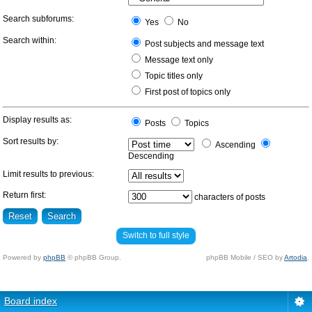
Search subforums:
Yes
No
Search within:
Post subjects and message text
Message text only
Topic titles only
First post of topics only
Display results as:
Posts
Topics
Sort results by:
Ascending
Descending
Limit results to previous:
Return first:
characters of posts
Switch to full style
Powered by
phpBB
© phpBB Group.
phpBB Mobile / SEO by
Artodia
.
Board index