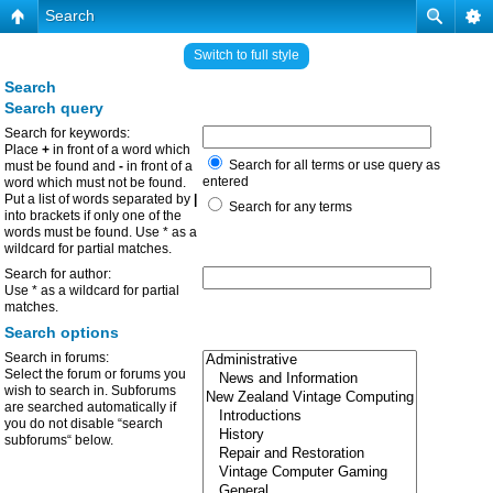
Search
Switch to full style
Search
Search query
Search for keywords:
Place
+
in front of a word which
Search for all terms or use query as
must be found and
-
in front of a
entered
word which must not be found.
Put a list of words separated by
|
Search for any terms
into brackets if only one of the
words must be found. Use * as a
wildcard for partial matches.
Search for author:
Use * as a wildcard for partial
matches.
Search options
Search in forums:
Select the forum or forums you
wish to search in. Subforums
are searched automatically if
you do not disable “search
subforums“ below.