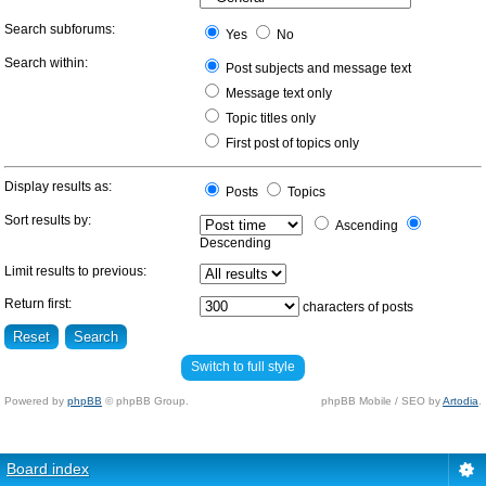
Search subforums:
Yes
No
Search within:
Post subjects and message text
Message text only
Topic titles only
First post of topics only
Display results as:
Posts
Topics
Sort results by:
Ascending
Descending
Limit results to previous:
Return first:
characters of posts
Switch to full style
Powered by
phpBB
© phpBB Group.
phpBB Mobile / SEO by
Artodia
.
Board index