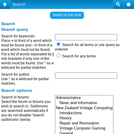
Search
Switch to full style
Search
Search query
Search for keywords:
Place
+
in front of a word which
Search for all terms or use query as
must be found and
-
in front of a
entered
word which must not be found.
Put a list of words separated by
|
Search for any terms
into brackets if only one of the
words must be found. Use * as a
wildcard for partial matches.
Search for author:
Use * as a wildcard for partial
matches.
Search options
Search in forums:
Select the forum or forums you
wish to search in. Subforums
are searched automatically if
you do not disable “search
subforums“ below.