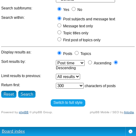
Search subforums:
Yes
No
Search within:
Post subjects and message text
Message text only
Topic titles only
First post of topics only
Display results as:
Posts
Topics
Sort results by:
Ascending
Descending
Limit results to previous:
Return first:
characters of posts
Switch to full style
Powered by
phpBB
© phpBB Group.
phpBB Mobile / SEO by
Artodia
.
Board index