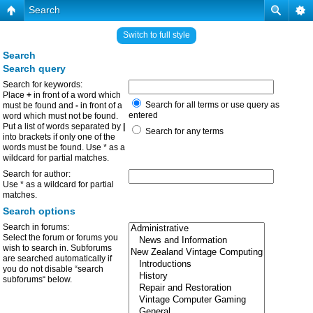
Search
Switch to full style
Search
Search query
Search for keywords:
Place
+
in front of a word which
Search for all terms or use query as
must be found and
-
in front of a
entered
word which must not be found.
Put a list of words separated by
|
Search for any terms
into brackets if only one of the
words must be found. Use * as a
wildcard for partial matches.
Search for author:
Use * as a wildcard for partial
matches.
Search options
Search in forums:
Select the forum or forums you
wish to search in. Subforums
are searched automatically if
you do not disable “search
subforums“ below.