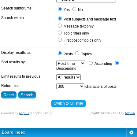
Search subforums:
Yes
No
Search within:
Post subjects and message text
Message text only
Topic titles only
First post of topics only
Display results as:
Posts
Topics
Sort results by:
Ascending
Descending
Limit results to previous:
Return first:
characters of posts
Switch to full style
Powered by
phpBB
© phpBB Group.
phpBB Mobile / SEO by
Artodia
.
Board index