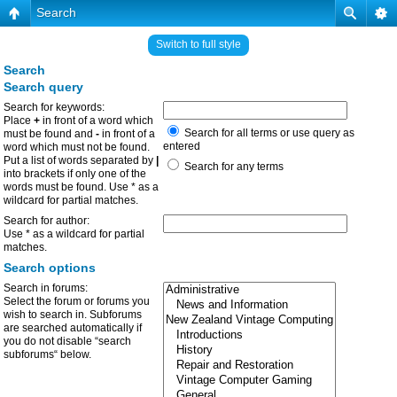
Search
Switch to full style
Search
Search query
Search for keywords:
Place
+
in front of a word which
Search for all terms or use query as
must be found and
-
in front of a
entered
word which must not be found.
Put a list of words separated by
|
Search for any terms
into brackets if only one of the
words must be found. Use * as a
wildcard for partial matches.
Search for author:
Use * as a wildcard for partial
matches.
Search options
Search in forums:
Select the forum or forums you
wish to search in. Subforums
are searched automatically if
you do not disable “search
subforums“ below.