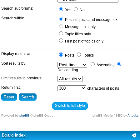
Search subforums:
Yes
No
Search within:
Post subjects and message text
Message text only
Topic titles only
First post of topics only
Display results as:
Posts
Topics
Sort results by:
Ascending
Descending
Limit results to previous:
Return first:
characters of posts
Switch to full style
Powered by
phpBB
© phpBB Group.
phpBB Mobile / SEO by
Artodia
.
Board index