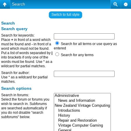
Search
Switch to full style
Search
Search query
Search for keywords:
Place
+
in front of a word which
Search for all terms or use query as
must be found and
-
in front of a
entered
word which must not be found.
Put a list of words separated by
|
Search for any terms
into brackets if only one of the
words must be found. Use * as a
wildcard for partial matches.
Search for author:
Use * as a wildcard for partial
matches.
Search options
Search in forums:
Select the forum or forums you
wish to search in. Subforums
are searched automatically if
you do not disable “search
subforums“ below.