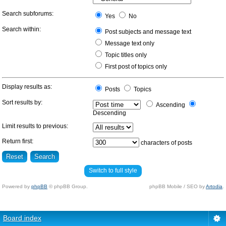
Search subforums:
Yes
No
Search within:
Post subjects and message text
Message text only
Topic titles only
First post of topics only
Display results as:
Posts
Topics
Sort results by:
Ascending
Descending
Limit results to previous:
Return first:
characters of posts
Switch to full style
Powered by
phpBB
© phpBB Group.
phpBB Mobile / SEO by
Artodia
.
Board index