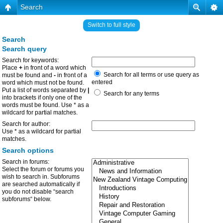
Search
Switch to full style
Search
Search query
Search for keywords:
Place
+
in front of a word which
Search for all terms or use query as
must be found and
-
in front of a
entered
word which must not be found.
Put a list of words separated by
|
Search for any terms
into brackets if only one of the
words must be found. Use * as a
wildcard for partial matches.
Search for author:
Use * as a wildcard for partial
matches.
Search options
Search in forums:
Select the forum or forums you
wish to search in. Subforums
are searched automatically if
you do not disable “search
subforums“ below.