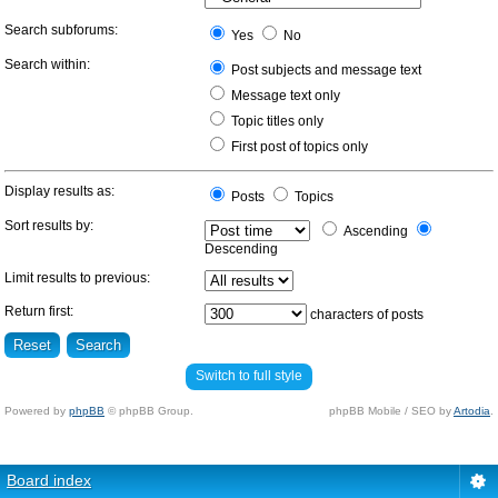
Search subforums:
Yes
No
Search within:
Post subjects and message text
Message text only
Topic titles only
First post of topics only
Display results as:
Posts
Topics
Sort results by:
Ascending
Descending
Limit results to previous:
Return first:
characters of posts
Switch to full style
Powered by
phpBB
© phpBB Group.
phpBB Mobile / SEO by
Artodia
.
Board index