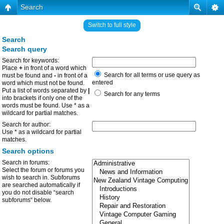
Search
Switch to full style
Search
Search query
Search for keywords:
Place
+
in front of a word which
Search for all terms or use query as
must be found and
-
in front of a
entered
word which must not be found.
Put a list of words separated by
|
Search for any terms
into brackets if only one of the
words must be found. Use * as a
wildcard for partial matches.
Search for author:
Use * as a wildcard for partial
matches.
Search options
Search in forums:
Select the forum or forums you
wish to search in. Subforums
are searched automatically if
you do not disable “search
subforums“ below.