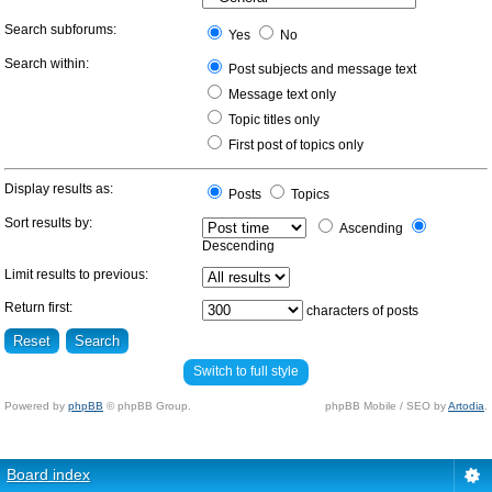
Search subforums:
Yes
No
Search within:
Post subjects and message text
Message text only
Topic titles only
First post of topics only
Display results as:
Posts
Topics
Sort results by:
Ascending
Descending
Limit results to previous:
Return first:
characters of posts
Switch to full style
Powered by
phpBB
© phpBB Group.
phpBB Mobile / SEO by
Artodia
.
Board index