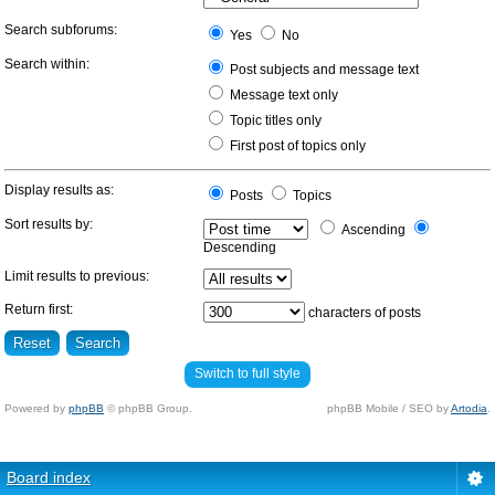
Search subforums:
Yes
No
Search within:
Post subjects and message text
Message text only
Topic titles only
First post of topics only
Display results as:
Posts
Topics
Sort results by:
Ascending
Descending
Limit results to previous:
Return first:
characters of posts
Switch to full style
Powered by
phpBB
© phpBB Group.
phpBB Mobile / SEO by
Artodia
.
Board index