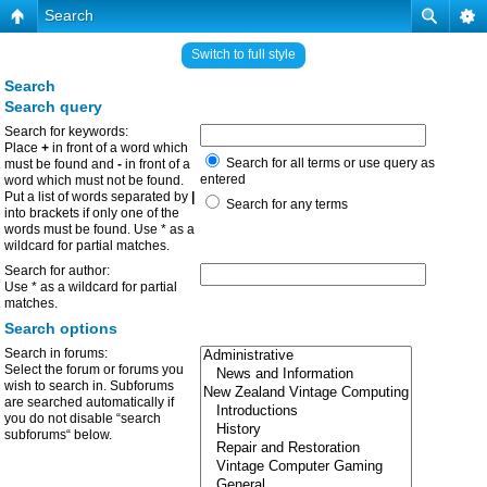
Search
Switch to full style
Search
Search query
Search for keywords:
Place
+
in front of a word which
Search for all terms or use query as
must be found and
-
in front of a
entered
word which must not be found.
Put a list of words separated by
|
Search for any terms
into brackets if only one of the
words must be found. Use * as a
wildcard for partial matches.
Search for author:
Use * as a wildcard for partial
matches.
Search options
Search in forums:
Select the forum or forums you
wish to search in. Subforums
are searched automatically if
you do not disable “search
subforums“ below.