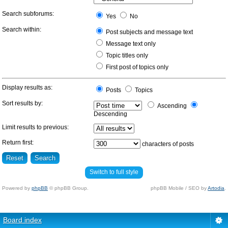
Search subforums:
Yes
No
Search within:
Post subjects and message text
Message text only
Topic titles only
First post of topics only
Display results as:
Posts
Topics
Sort results by:
Ascending
Descending
Limit results to previous:
Return first:
characters of posts
Switch to full style
Powered by
phpBB
© phpBB Group.
phpBB Mobile / SEO by
Artodia
.
Board index