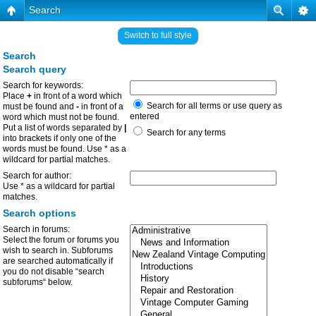
Search
Switch to full style
Search
Search query
Search for keywords:
Place
+
in front of a word which
Search for all terms or use query as
must be found and
-
in front of a
entered
word which must not be found.
Put a list of words separated by
|
Search for any terms
into brackets if only one of the
words must be found. Use * as a
wildcard for partial matches.
Search for author:
Use * as a wildcard for partial
matches.
Search options
Search in forums:
Select the forum or forums you
wish to search in. Subforums
are searched automatically if
you do not disable “search
subforums“ below.