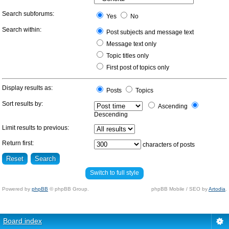
Search subforums:
Yes
No
Search within:
Post subjects and message text
Message text only
Topic titles only
First post of topics only
Display results as:
Posts
Topics
Sort results by:
Ascending
Descending
Limit results to previous:
Return first:
characters of posts
Switch to full style
Powered by
phpBB
© phpBB Group.
phpBB Mobile / SEO by
Artodia
.
Board index