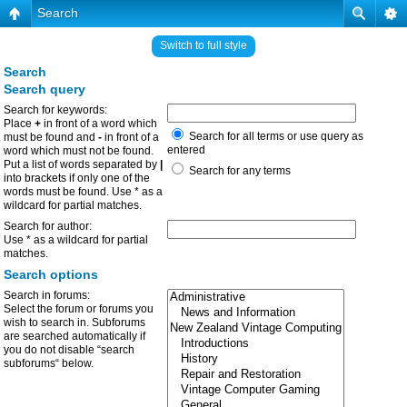
Search
Switch to full style
Search
Search query
Search for keywords:
Place
+
in front of a word which
Search for all terms or use query as
must be found and
-
in front of a
entered
word which must not be found.
Put a list of words separated by
|
Search for any terms
into brackets if only one of the
words must be found. Use * as a
wildcard for partial matches.
Search for author:
Use * as a wildcard for partial
matches.
Search options
Search in forums:
Select the forum or forums you
wish to search in. Subforums
are searched automatically if
you do not disable “search
subforums“ below.