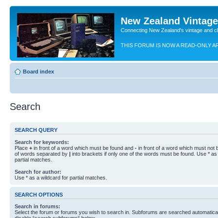
New Zealand Vintag
Connecting New Zealand's vintage and c
THIS FORUM IS NOW A READ-ONLY A
Board index
Search
SEARCH QUERY
Search for keywords:
Place
+
in front of a word which must be found and
-
in front of a word which must not b
of words separated by
|
into brackets if only one of the words must be found. Use * as 
partial matches.
Search for author:
Use * as a wildcard for partial matches.
SEARCH OPTIONS
Search in forums:
Select the forum or forums you wish to search in. Subforums are searched automaticall