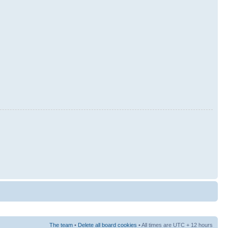
The team
•
Delete all board cookies
• All times are UTC + 12 hours