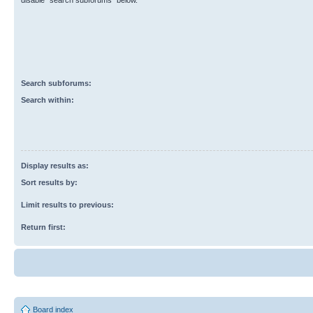
disable “search subforums“ below.
Search subforums:
Search within:
Display results as:
Sort results by:
Limit results to previous:
Return first:
Board index