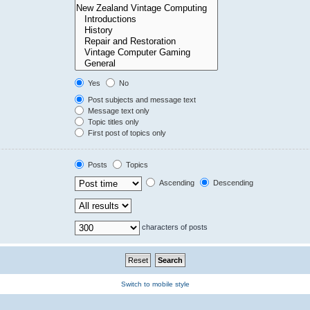
Yes
No
Post subjects and message text
Message text only
Topic titles only
First post of topics only
Posts
Topics
Ascending
Descending
characters of posts
Switch to mobile style