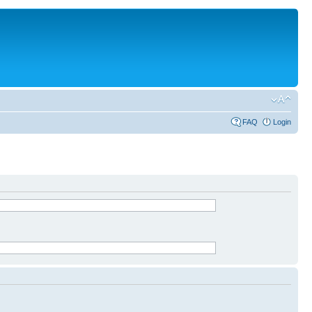
FAQ
Login