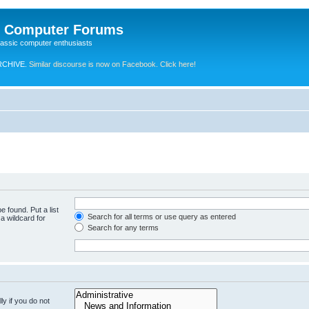
e Computer Forums
lassic computer enthusiasts
RCHIVE.
Similar discourse is now on Facebook. Click here!
e found. Put a list
Search for all terms or use query as entered
a wildcard for
Search for any terms
y if you do not