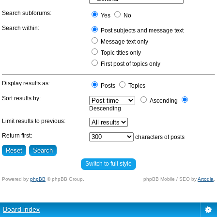
Search subforums:
Yes
No
Search within:
Post subjects and message text
Message text only
Topic titles only
First post of topics only
Display results as:
Posts
Topics
Sort results by:
Ascending
Descending
Limit results to previous:
Return first:
characters of posts
Switch to full style
Powered by
phpBB
© phpBB Group.
phpBB Mobile / SEO by
Artodia
.
Board index