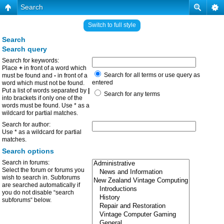
Search
Switch to full style
Search
Search query
Search for keywords:
Place
+
in front of a word which
Search for all terms or use query as
must be found and
-
in front of a
entered
word which must not be found.
Put a list of words separated by
|
Search for any terms
into brackets if only one of the
words must be found. Use * as a
wildcard for partial matches.
Search for author:
Use * as a wildcard for partial
matches.
Search options
Search in forums:
Select the forum or forums you
wish to search in. Subforums
are searched automatically if
you do not disable “search
subforums“ below.