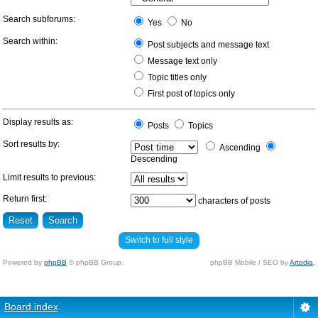
Search subforums:
Yes
No
Search within:
Post subjects and message text
Message text only
Topic titles only
First post of topics only
Display results as:
Posts
Topics
Sort results by:
Ascending
Descending
Limit results to previous:
Return first:
characters of posts
Switch to full style
Powered by
phpBB
© phpBB Group.
phpBB Mobile / SEO by
Artodia
.
Board index