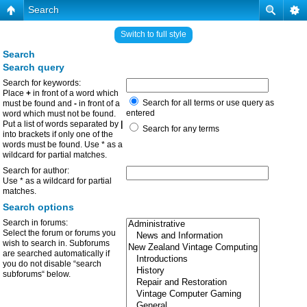
Search
Switch to full style
Search
Search query
Search for keywords:
Place
+
in front of a word which
Search for all terms or use query as
must be found and
-
in front of a
entered
word which must not be found.
Put a list of words separated by
|
Search for any terms
into brackets if only one of the
words must be found. Use * as a
wildcard for partial matches.
Search for author:
Use * as a wildcard for partial
matches.
Search options
Search in forums:
Select the forum or forums you
wish to search in. Subforums
are searched automatically if
you do not disable “search
subforums“ below.