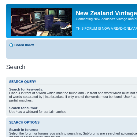
New Zealand Vintag
Connecting New Zealand's vintage and c
THIS FORUM IS NOW A READ-ONLY A
Board index
Search
SEARCH QUERY
Search for keywords:
Place
+
in front of a word which must be found and
-
in front of a word which must not b
of words separated by
|
into brackets if only one of the words must be found. Use * as 
partial matches.
Search for author:
Use * as a wildcard for partial matches.
SEARCH OPTIONS
Search in forums:
Select the forum or forums you wish to search in. Subforums are searched automaticall