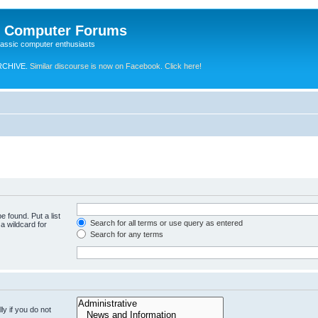
e Computer Forums
lassic computer enthusiasts
RCHIVE.
Similar discourse is now on Facebook. Click here!
e found. Put a list
Search for all terms or use query as entered
a wildcard for
Search for any terms
y if you do not