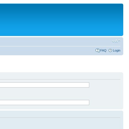
FAQ
Login