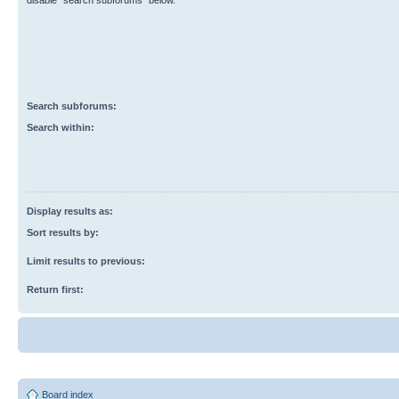
disable “search subforums“ below.
Search subforums:
Search within:
Display results as:
Sort results by:
Limit results to previous:
Return first:
Board index