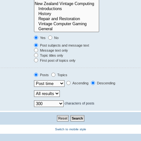
Yes
No
Post subjects and message text
Message text only
Topic titles only
First post of topics only
Posts
Topics
Ascending
Descending
characters of posts
Switch to mobile style