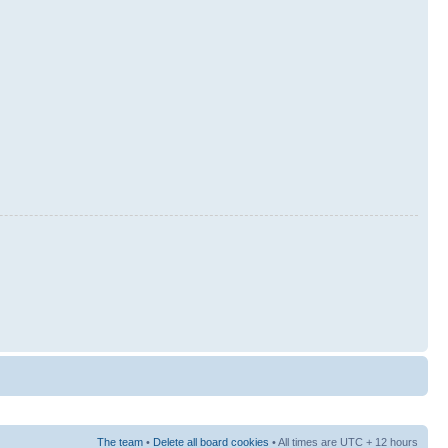
The team
•
Delete all board cookies
• All times are UTC + 12 hours