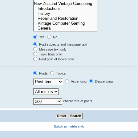
Yes
No
Post subjects and message text
Message text only
Topic titles only
First post of topics only
Posts
Topics
Ascending
Descending
characters of posts
Switch to mobile style