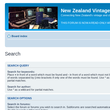
New Zealand Vintag
Connecting New Zealand's vintage and c
THIS FORUM IS NOW A READ-ONLY A
Board index
Search
SEARCH QUERY
Search for keywords:
Place
+
in front of a word which must be found and
-
in front of a word which must not b
of words separated by
|
into brackets if only one of the words must be found. Use * as 
partial matches.
Search for author:
Use * as a wildcard for partial matches.
SEARCH OPTIONS
Search in forums:
Select the forum or forums you wish to search in. Subforums are searched automaticall