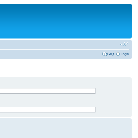
FAQ
Login