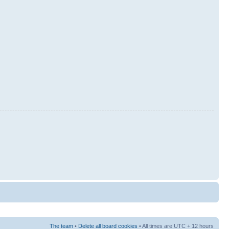
The team
•
Delete all board cookies
• All times are UTC + 12 hours