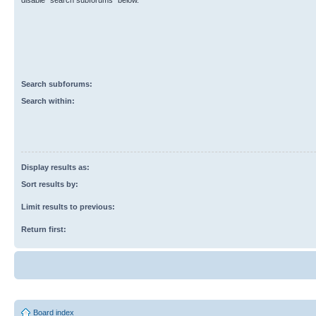
disable “search subforums“ below.
Search subforums:
Search within:
Display results as:
Sort results by:
Limit results to previous:
Return first:
Board index