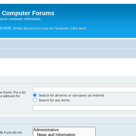
e Computer Forums
lassic computer enthusiasts
RCHIVE.
Similar discourse is now on Facebook. Click here!
e found. Put a list
Search for all terms or use query as entered
a wildcard for
Search for any terms
y if you do not