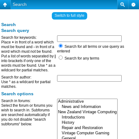
Search
Switch to full style
Search
Search query
Search for keywords:
Place
+
in front of a word which
Search for all terms or use query as
must be found and
-
in front of a
entered
word which must not be found.
Put a list of words separated by
|
Search for any terms
into brackets if only one of the
words must be found. Use * as a
wildcard for partial matches.
Search for author:
Use * as a wildcard for partial
matches.
Search options
Search in forums:
Select the forum or forums you
wish to search in. Subforums
are searched automatically if
you do not disable “search
subforums“ below.