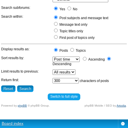
Search subforums:
Yes
No
Search within:
Post subjects and message text
Message text only
Topic titles only
First post of topics only
Display results as:
Posts
Topics
Sort results by:
Ascending
Descending
Limit results to previous:
Return first:
characters of posts
Switch to full style
Powered by
phpBB
© phpBB Group.
phpBB Mobile / SEO by
Artodia
.
Board index