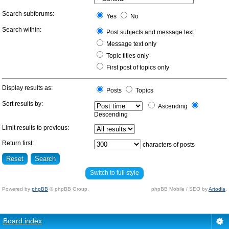
Search subforums:
Yes
No
Search within:
Post subjects and message text
Message text only
Topic titles only
First post of topics only
Display results as:
Posts
Topics
Sort results by:
Ascending
Descending
Limit results to previous:
Return first:
characters of posts
Switch to full style
Powered by
phpBB
© phpBB Group.
phpBB Mobile / SEO by
Artodia
.
Board index