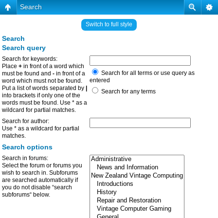
Search
Switch to full style
Search
Search query
Search for keywords:
Place
+
in front of a word which
Search for all terms or use query as
must be found and
-
in front of a
entered
word which must not be found.
Put a list of words separated by
|
Search for any terms
into brackets if only one of the
words must be found. Use * as a
wildcard for partial matches.
Search for author:
Use * as a wildcard for partial
matches.
Search options
Search in forums:
Select the forum or forums you
wish to search in. Subforums
are searched automatically if
you do not disable “search
subforums“ below.