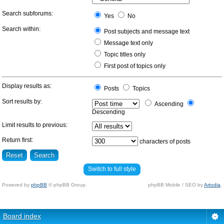
Search subforums:
Yes
No
Search within:
Post subjects and message text
Message text only
Topic titles only
First post of topics only
Display results as:
Posts
Topics
Sort results by:
Ascending
Descending
Limit results to previous:
Return first:
characters of posts
Switch to full style
Powered by
phpBB
© phpBB Group.
phpBB Mobile / SEO by
Artodia
.
Board index