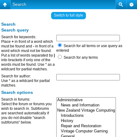
Search
Switch to full style
Search
Search query
Search for keywords:
Place
+
in front of a word which
Search for all terms or use query as
must be found and
-
in front of a
entered
word which must not be found.
Put a list of words separated by
|
Search for any terms
into brackets if only one of the
words must be found. Use * as a
wildcard for partial matches.
Search for author:
Use * as a wildcard for partial
matches.
Search options
Search in forums:
Select the forum or forums you
wish to search in. Subforums
are searched automatically if
you do not disable “search
subforums“ below.