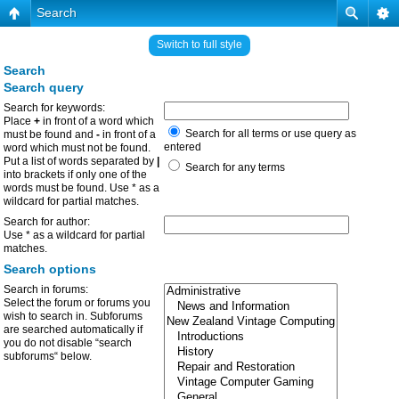
Search
Switch to full style
Search
Search query
Search for keywords:
Place
+
in front of a word which
Search for all terms or use query as
must be found and
-
in front of a
entered
word which must not be found.
Put a list of words separated by
|
Search for any terms
into brackets if only one of the
words must be found. Use * as a
wildcard for partial matches.
Search for author:
Use * as a wildcard for partial
matches.
Search options
Search in forums:
Select the forum or forums you
wish to search in. Subforums
are searched automatically if
you do not disable “search
subforums“ below.