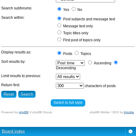
Search subforums:
Yes
No
Search within:
Post subjects and message text
Message text only
Topic titles only
First post of topics only
Display results as:
Posts
Topics
Sort results by:
Ascending
Descending
Limit results to previous:
Return first:
characters of posts
Switch to full style
Powered by
phpBB
© phpBB Group.
phpBB Mobile / SEO by
Artodia
.
Board index