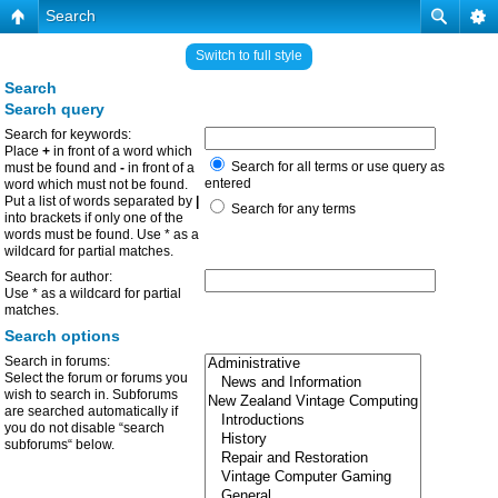
Search
Switch to full style
Search
Search query
Search for keywords:
Place
+
in front of a word which
Search for all terms or use query as
must be found and
-
in front of a
entered
word which must not be found.
Put a list of words separated by
|
Search for any terms
into brackets if only one of the
words must be found. Use * as a
wildcard for partial matches.
Search for author:
Use * as a wildcard for partial
matches.
Search options
Search in forums:
Select the forum or forums you
wish to search in. Subforums
are searched automatically if
you do not disable “search
subforums“ below.