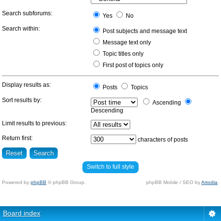
Search subforums:
Yes
No
Search within:
Post subjects and message text
Message text only
Topic titles only
First post of topics only
Display results as:
Posts
Topics
Sort results by:
Ascending
Descending
Limit results to previous:
Return first:
characters of posts
Switch to full style
Powered by
phpBB
© phpBB Group.
phpBB Mobile / SEO by
Artodia
.
Board index