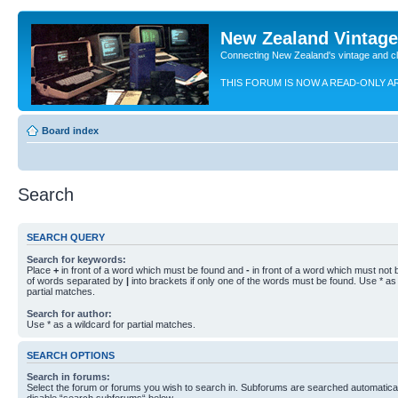
New Zealand Vintag
Connecting New Zealand's vintage and c
THIS FORUM IS NOW A READ-ONLY A
Board index
Search
SEARCH QUERY
Search for keywords:
Place
+
in front of a word which must be found and
-
in front of a word which must not b
of words separated by
|
into brackets if only one of the words must be found. Use * as 
partial matches.
Search for author:
Use * as a wildcard for partial matches.
SEARCH OPTIONS
Search in forums:
Select the forum or forums you wish to search in. Subforums are searched automaticall