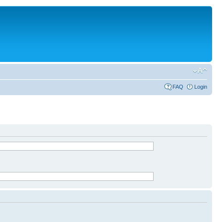
FAQ
Login