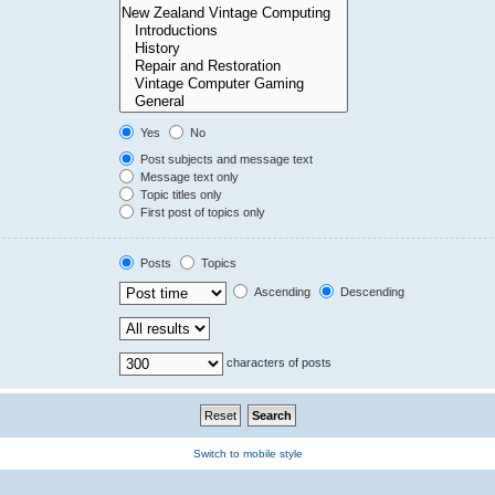
Yes
No
Post subjects and message text
Message text only
Topic titles only
First post of topics only
Posts
Topics
Ascending
Descending
characters of posts
Switch to mobile style