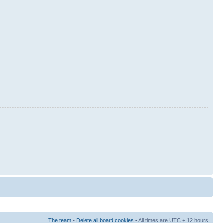
The team
•
Delete all board cookies
• All times are UTC + 12 hours