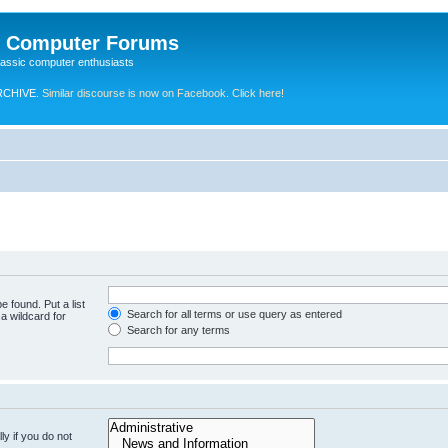
e Computer Forums
lassic computer enthusiasts
RCHIVE.
Similar discourse is now on Facebook. Click here!
e found. Put a list
Search for all terms or use query as entered
a wildcard for
Search for any terms
y if you do not