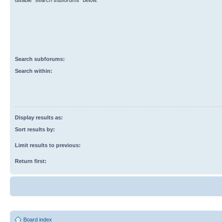
disable “search subforums“ below.
Search subforums:
Search within:
Display results as:
Sort results by:
Limit results to previous:
Return first:
Board index