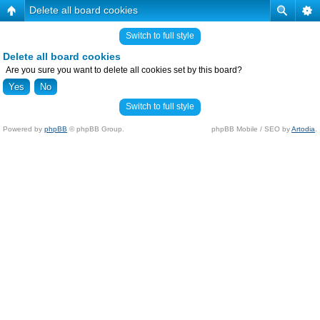
Delete all board cookies
Switch to full style
Delete all board cookies
Are you sure you want to delete all cookies set by this board?
Switch to full style
Powered by
phpBB
© phpBB Group.
phpBB Mobile / SEO by
Artodia
.