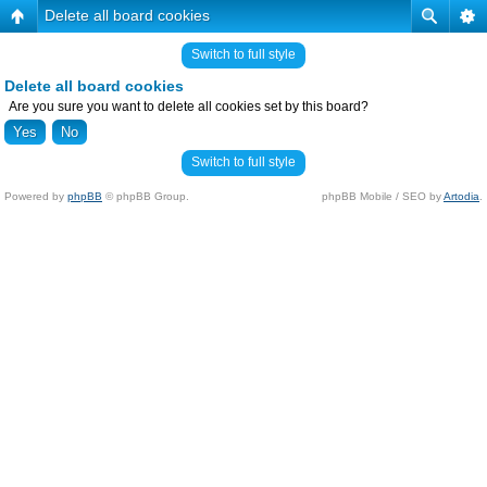
Delete all board cookies
Switch to full style
Delete all board cookies
Are you sure you want to delete all cookies set by this board?
Switch to full style
Powered by
phpBB
© phpBB Group.
phpBB Mobile / SEO by
Artodia
.