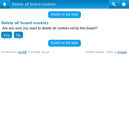
Delete all board cookies
Switch to full style
Delete all board cookies
Are you sure you want to delete all cookies set by this board?
Switch to full style
Powered by
phpBB
© phpBB Group.
phpBB Mobile / SEO by
Artodia
.