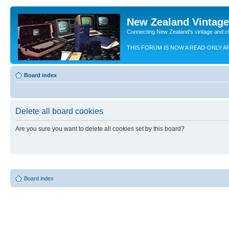
New Zealand Vintag
Connecting New Zealand's vintage and c
THIS FORUM IS NOW A READ-ONLY A
Board index
Delete all board cookies
Are you sure you want to delete all cookies set by this board?
Board index