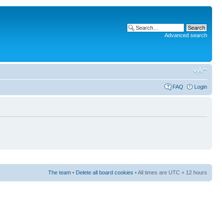
Advanced search
FAQ
Login
The team
•
Delete all board cookies
• All times are UTC + 12 hours