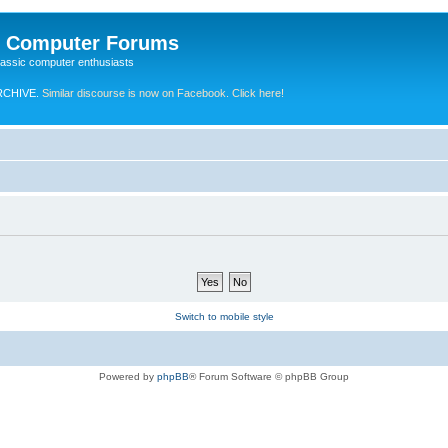
e Computer Forums
lassic computer enthusiasts
RCHIVE.
Similar discourse is now on Facebook. Click here!
Switch to mobile style
Powered by
phpBB
® Forum Software © phpBB Group