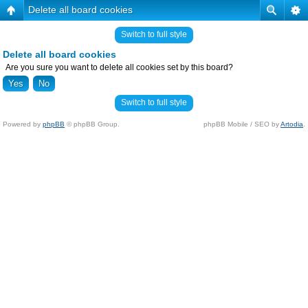
Delete all board cookies
Switch to full style
Delete all board cookies
Are you sure you want to delete all cookies set by this board?
Switch to full style
Powered by
phpBB
© phpBB Group.
phpBB Mobile / SEO by
Artodia
.