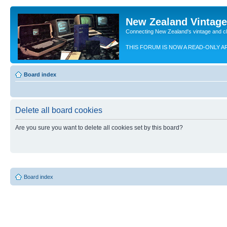
New Zealand Vintag
Connecting New Zealand's vintage and c
THIS FORUM IS NOW A READ-ONLY A
Board index
Delete all board cookies
Are you sure you want to delete all cookies set by this board?
Board index