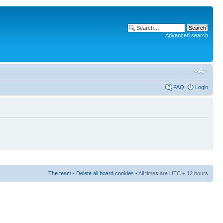
Advanced search
FAQ
Login
The team
•
Delete all board cookies
• All times are UTC + 12 hours