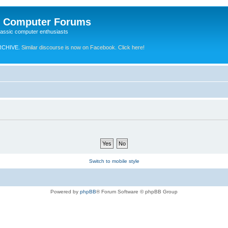
e Computer Forums
lassic computer enthusiasts
RCHIVE.
Similar discourse is now on Facebook. Click here!
Switch to mobile style
Powered by
phpBB
® Forum Software © phpBB Group