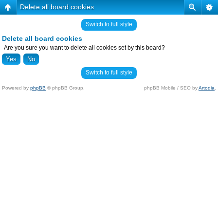
Delete all board cookies
Switch to full style
Delete all board cookies
Are you sure you want to delete all cookies set by this board?
Switch to full style
Powered by
phpBB
© phpBB Group.
phpBB Mobile / SEO by
Artodia
.