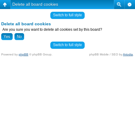
Delete all board cookies
Switch to full style
Delete all board cookies
Are you sure you want to delete all cookies set by this board?
Switch to full style
Powered by
phpBB
© phpBB Group.
phpBB Mobile / SEO by
Artodia
.