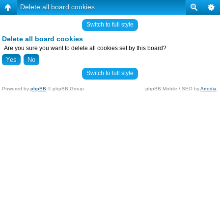
Delete all board cookies
Switch to full style
Delete all board cookies
Are you sure you want to delete all cookies set by this board?
Switch to full style
Powered by
phpBB
© phpBB Group.
phpBB Mobile / SEO by
Artodia
.