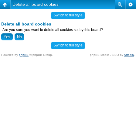
Delete all board cookies
Switch to full style
Delete all board cookies
Are you sure you want to delete all cookies set by this board?
Switch to full style
Powered by
phpBB
© phpBB Group.
phpBB Mobile / SEO by
Artodia
.