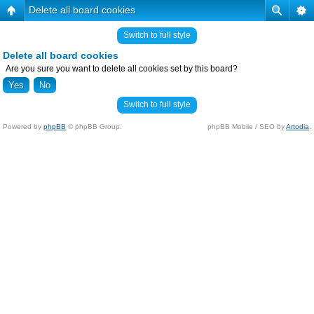
Delete all board cookies
Switch to full style
Delete all board cookies
Are you sure you want to delete all cookies set by this board?
Switch to full style
Powered by
phpBB
© phpBB Group.
phpBB Mobile / SEO by
Artodia
.