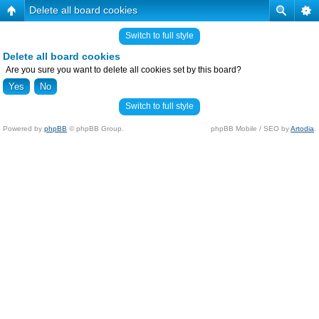
Delete all board cookies
Switch to full style
Delete all board cookies
Are you sure you want to delete all cookies set by this board?
Switch to full style
Powered by
phpBB
© phpBB Group.
phpBB Mobile / SEO by
Artodia
.